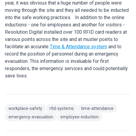
year, it was obvious that a huge number of people were
moving through the site and they all needed to be inducted
into the safe working practices. In addition to the online
inductions - one for employees and another for visitors -
Resolution Digital installed over 100 RFID card readers at
various points across the site and at muster points to
facilitate an accurate
Time & Attendance system
and to
record the position of personnel during an emergency
evacuation. This information is invaluable for first
responders, the emergency services and could potentially
save lives.
workplace-safety
rfid-systems
time-attendance
emergency-evacuation
employee-induction