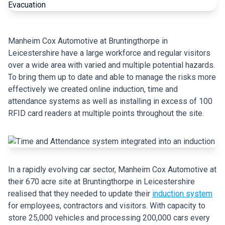
Manheim Cox Automotive at Bruntingthorpe in
Leicestershire have a large workforce and regular visitors
over a wide area with varied and multiple potential hazards.
To bring them up to date and able to manage the risks more
effectively we created online induction, time and
attendance systems as well as installing in excess of 100
RFID card readers at multiple points throughout the site.
In a rapidly evolving car sector, Manheim Cox Automotive at
their 670 acre site at Bruntingthorpe in Leicestershire
realised that they needed to update their
induction system
for employees, contractors and visitors. With capacity to
store 25,000 vehicles and processing 200,000 cars every