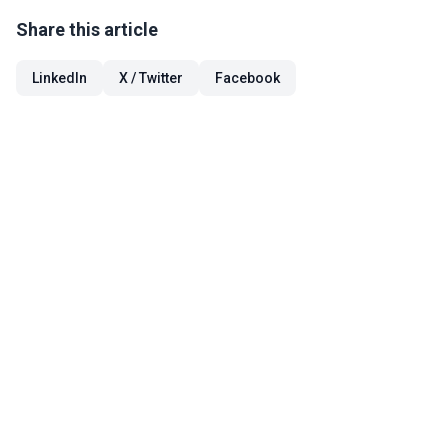
Share this article
LinkedIn
X / Twitter
Facebook