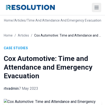
Home
/
Articles
/
Time And Attendance And Emergency Evacuation
Home
/
Articles
/
Cox Automotive: Time and Attendance and Emergency Evacuation
CASE STUDIES
Cox Automotive: Time and
Attendance and Emergency
Evacuation
rtvadmin
7 May 2023