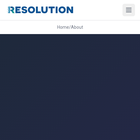
Home
/
About