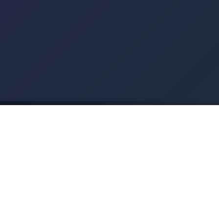
+44 1724 376002
✅
Free No-Obligation Quote
🇬🇧
UK-Wide Service
Our Track Record
Results that speak for themselves