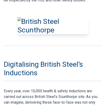
be inspected by the HSE and other safety bodies.
Digitalising British Steel’s
Inductions
Every year, over 10,000 health & safety inductions are
carried out across British Steel’s Scunthorpe site. As you
can imagine, delivering these face-to-face was not only