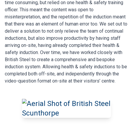
time consuming, but relied on one health & safety training
officer. This meant the content was open to
misinterpretation, and the repetition of the induction meant
that there was an element of human error too.
We set out to
deliver a solution to not only relieve the team of continual
inductions, but also improve productivity by having staff
arriving on-site, having already completed their health &
safety induction. Over time, we have worked closely with
British Steel to create a comprehensive and bespoke
induction system. Allowing health & safety inductions to be
completed both off-site, and independently through the
video-question format on-site at
their visitors’ centre.