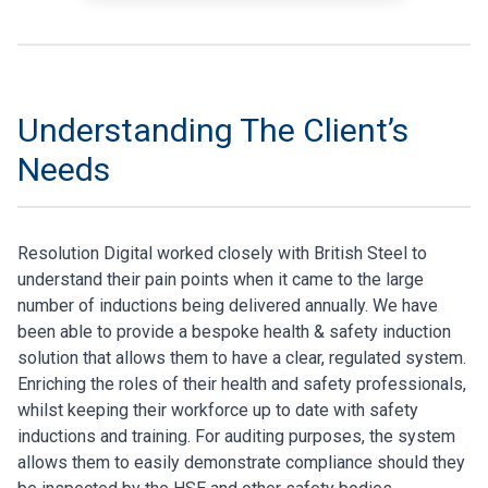
Understanding The Client’s
Needs
Resolution Digital worked closely with British Steel to
understand their pain points when it came to the large
number of inductions being delivered annually. We have
been able to provide a bespoke health & safety induction
solution that allows them to have a clear, regulated system.
Enriching the roles of their health and safety professionals,
whilst keeping their workforce up to date with safety
inductions and training. For auditing purposes, the system
allows them to easily demonstrate compliance should they