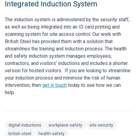
Integrated Induction System
The induction system is administered by the security staff,
as well as being integrated into an ID card printing and
scanning system for site access control. Our work with
British Steel has provided them with a solution that
streamlines the training and induction process. The health
and safety induction system manages employees,
contractors, and visitors’ inductions and includes a shorter
version for hosted visitors.
If you are looking to streamline
your induction process and minimise the risk of human
intervention, then
get in touch
today to see how we can
help.
digital-inductions
workplace-safety
site-security
british-steel
health-safety