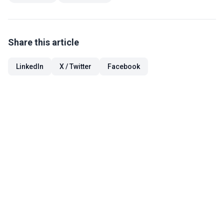
Share this article
LinkedIn
X / Twitter
Facebook