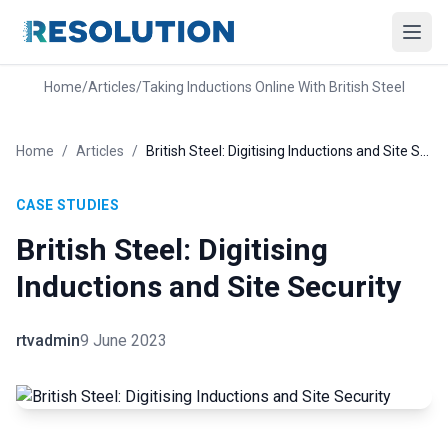
Home
/
Articles
/
Taking Inductions Online With British Steel
Home
/
Articles
/
British Steel: Digitising Inductions and Site Security
CASE STUDIES
British Steel: Digitising
Inductions and Site Security
rtvadmin
9 June 2023