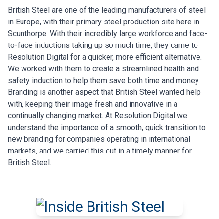
British Steel are one of the leading manufacturers of steel
in Europe, with their primary steel production site here in
Scunthorpe. With their incredibly large workforce and face-
to-face inductions taking up so much time, they came to
Resolution Digital for a quicker, more efficient alternative.
We worked with them to create a streamlined health and
safety induction to help them save both time and money.
Branding is another aspect that British Steel wanted help
with, keeping their image fresh and innovative in a
continually changing market. At Resolution Digital we
understand the importance of a smooth, quick transition to
new branding for companies operating in international
markets, and we carried this out in a timely manner for
British Steel.