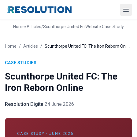
Home
/
Articles
/
Scunthorpe United Fc Website Case Study
Home
/
Articles
/
Scunthorpe United FC: The Iron Reborn Online
CASE STUDIES
Scunthorpe United FC: The
Iron Reborn Online
Resolution Digital
24 June 2026
CASE STUDY · JUNE 2026