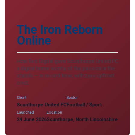
The Iron Reborn
Online
How Res Digital gave Scunthorpe United FC
a digital home worthy of the passion in the
stands — in record time, with zero upfront
cost.
Client
Sector
Scunthorpe United FC
Football / Sport
Launched
Location
24 June 2026
Scunthorpe, North Lincolnshire