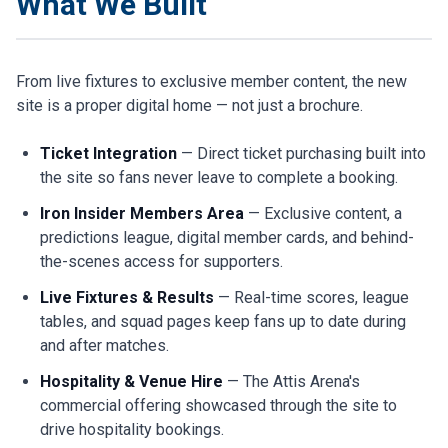
What We Built
From live fixtures to exclusive member content, the new
site is a proper digital home — not just a brochure.
Ticket Integration
— Direct ticket purchasing built into
the site so fans never leave to complete a booking.
Iron Insider Members Area
— Exclusive content, a
predictions league, digital member cards, and behind-
the-scenes access for supporters.
Live Fixtures & Results
— Real-time scores, league
tables, and squad pages keep fans up to date during
and after matches.
Hospitality & Venue Hire
— The Attis Arena's
commercial offering showcased through the site to
drive hospitality bookings.