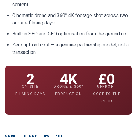
content
Cinematic drone and 360° 4K footage shot across two
on-site filming days
Built-in SEO and GEO optimisation from the ground up
Zero upfront cost — a genuine partnership model, not a
transaction
2
4K
£0
ON-SITE
DRONE & 360°
UPFRONT
FILMING DAYS
PRODUCTION
COST TO THE
CLUB