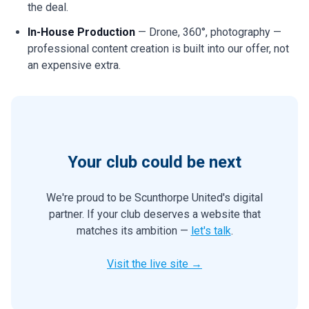
the deal.
In-House Production
— Drone, 360°, photography —
professional content creation is built into our offer, not
an expensive extra.
Your club could be next
We're proud to be Scunthorpe United's digital
partner. If your club deserves a website that
matches its ambition —
let's talk
.
Visit the live site →