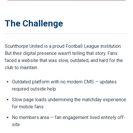
The Challenge
Scunthorpe United is a proud Football League institution.
But their digital presence wasn't telling that story. Fans
faced a website that was slow, outdated, and hard for the
club to maintain.
Outdated platform with no modern CMS — updates
required outside help
Slow page loads undermining the matchday experience
for mobile fans
No members area — fan engagement lived entirely off-
site