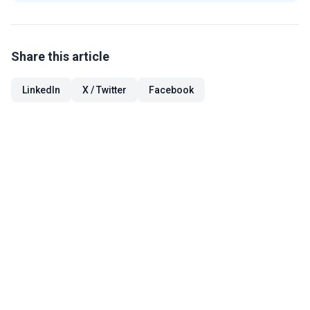
Share this article
LinkedIn
X / Twitter
Facebook