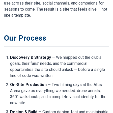
use across their site, social channels, and campaigns for
seasons to come. The result is a site that feels alive — not
like a template.
Our Process
Discovery & Strategy
— We mapped out the club's
goals, their fans' needs, and the commercial
opportunities the site should unlock — before a single
line of code was written.
On-Site Production
— Two filming days at the Attis
Arena gave us everything we needed: drone aerials,
360° walkabouts, and a complete visual identity for the
new site.
Design & Build
— Custom design, fast and maintainable