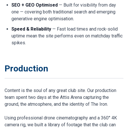
SEO + GEO Optimised
— Built for visibility from day
one — covering both traditional search and emerging
generative engine optimisation.
Speed & Reliability
— Fast load times and rock-solid
uptime mean the site performs even on matchday traffic
spikes.
Production
Content is the soul of any great club site. Our production
team spent two days at the Attis Arena capturing the
ground, the atmosphere, and the identity of The Iron.
Using professional drone cinematography and a 360° 4K
camera rig, we built a library of footage that the club can