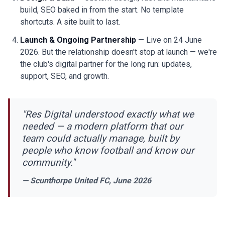
build, SEO baked in from the start. No template
shortcuts. A site built to last.
Launch & Ongoing Partnership
— Live on 24 June
2026. But the relationship doesn't stop at launch — we're
the club's digital partner for the long run: updates,
support, SEO, and growth.
"Res Digital understood exactly what we
needed — a modern platform that our
team could actually manage, built by
people who know football and know our
community."
— Scunthorpe United FC, June 2026