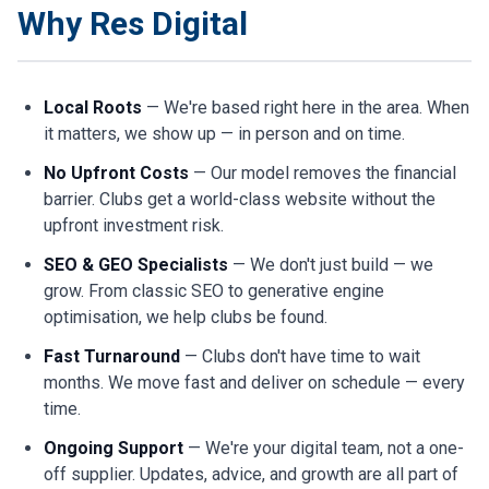
Why Res Digital
Local Roots
— We're based right here in the area. When
it matters, we show up — in person and on time.
No Upfront Costs
— Our model removes the financial
barrier. Clubs get a world-class website without the
upfront investment risk.
SEO & GEO Specialists
— We don't just build — we
grow. From classic SEO to generative engine
optimisation, we help clubs be found.
Fast Turnaround
— Clubs don't have time to wait
months. We move fast and deliver on schedule — every
time.
Ongoing Support
— We're your digital team, not a one-
off supplier. Updates, advice, and growth are all part of