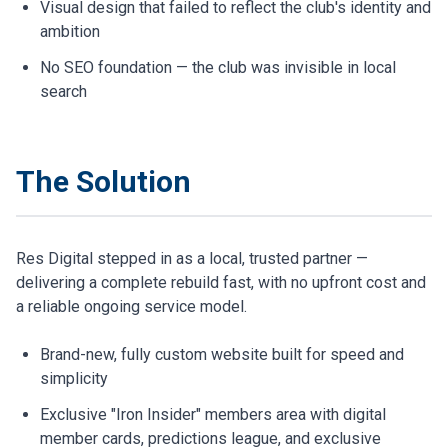
Visual design that failed to reflect the club's identity and
ambition
No SEO foundation — the club was invisible in local
search
The Solution
Res Digital stepped in as a local, trusted partner —
delivering a complete rebuild fast, with no upfront cost and
a reliable ongoing service model.
Brand-new, fully custom website built for speed and
simplicity
Exclusive "Iron Insider" members area with digital
member cards, predictions league, and exclusive