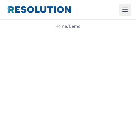
Home
/
Demo